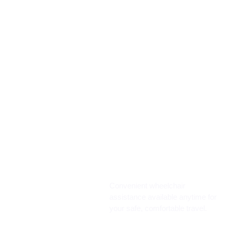
Convenient wheelchair
assistance available anytime for
your safe, comfortable travel.