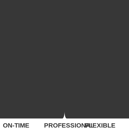
ON-TIME
PROFESSIONAL
FLEXIBLE