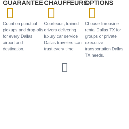
GUARANTEE
CHAUFFEURS
OPTIONS
Count on punctual
Courteous, trained
Choose limousine
pickups and drop-offs
drivers delivering
rental Dallas TX for
for every Dallas
luxury car service
groups or private
airport and
Dallas travelers can
executive
destination.
trust every time.
transportation Dallas
TX needs.