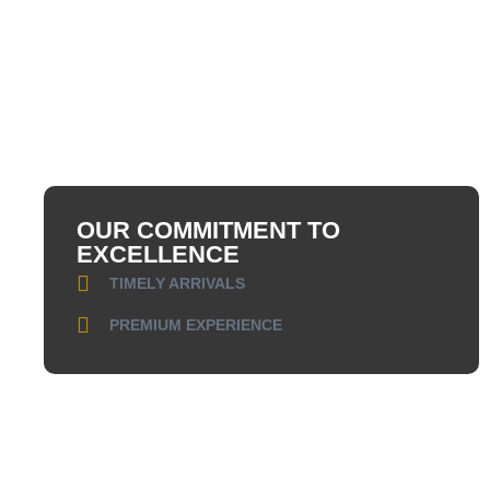
OUR COMMITMENT TO
EXCELLENCE
TIMELY ARRIVALS
PREMIUM EXPERIENCE