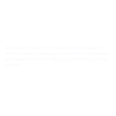
In accordance with the City of Dallas, you may register an
official complaint by sending an email to dallas311@dallas.gov
and reporting the issue or calling 311 (214-670-3111) to report
the issue.