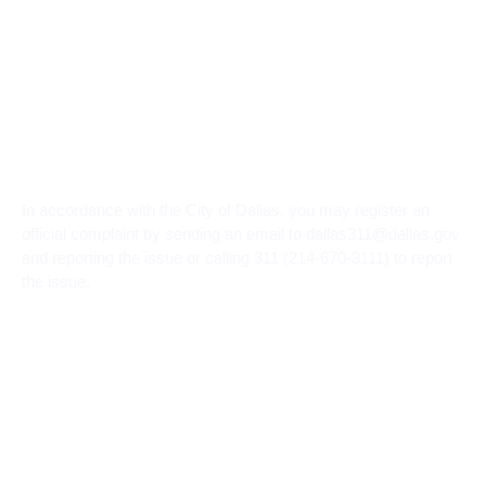
In accordance with the City of Dallas, you may register an
official complaint by sending an email to dallas311@dallas.gov
and reporting the issue or calling 311 (214-670-3111) to report
the issue.