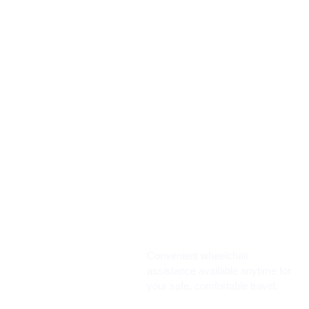
Convenient wheelchair
assistance available anytime for
your safe, comfortable travel.